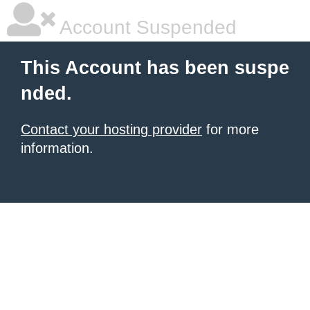
Account Suspended
This Account has been suspe
nded.
Contact your hosting provider
for more
information.